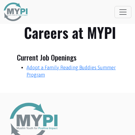
Careers at MYPI
Current Job Openings
Adopt a Family Reading Buddies Summer
Program