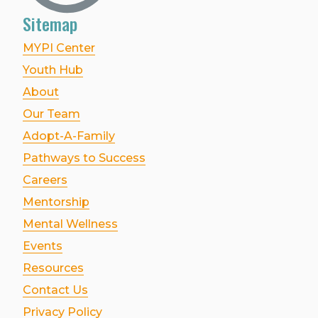
Sitemap
MYPI Center
Youth Hub
About
Our Team
Adopt-A-Family
Pathways to Success
Careers
Mentorship
Mental Wellness
Events
Resources
Contact Us
Privacy Policy